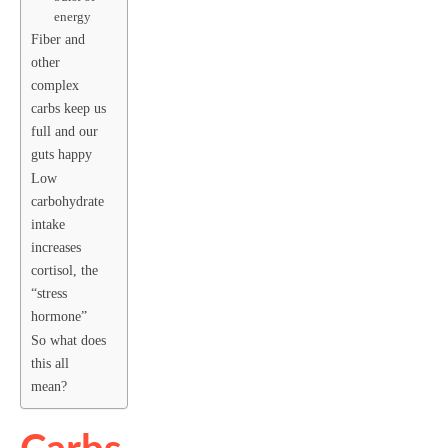
energy
Fiber and
other
complex
carbs keep us
full and our
guts happy
Low
carbohydrate
intake
increases
cortisol, the
“stress
hormone”
So what does
this all
mean?