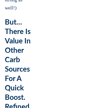
well!)
But…
There Is
Value In
Other
Carb
Sources
For A
Quick
Boost.
Refined