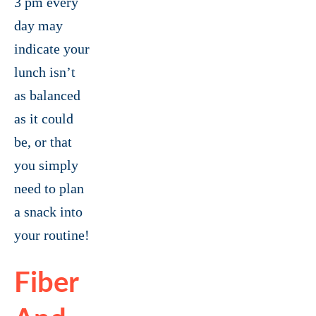
3 pm every
day may
indicate your
lunch isn’t
as balanced
as it could
be, or that
you simply
need to plan
a snack into
your routine!
Fiber