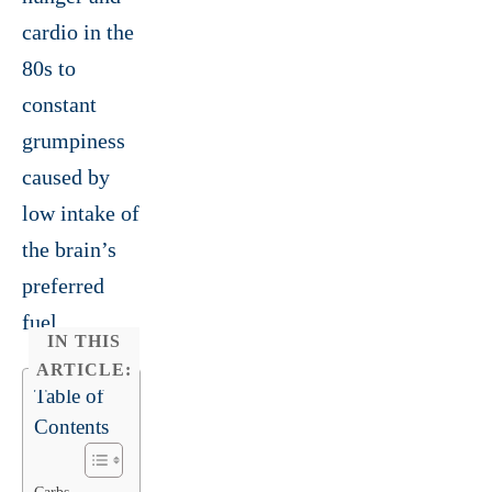
cardio in the
80s to
constant
grumpiness
caused by
low intake of
the brain’s
preferred
fuel.
IN THIS
ARTICLE:
Table of
Contents