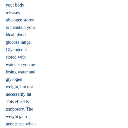
your body
releases
glycogen stores
to maintain your
ideal blood
glucose range.
Glycogen is
stored with
water, so you are
losing water and
glycogen
weight, but not
necessarily fat!
This effect is
temporary. The
weight gain
people see when