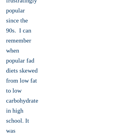
frustratingly
popular
since the
90s. I can
remember
when
popular fad
diets skewed
from low fat
to low
carbohydrate
in high
school. It
was