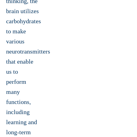
thinking, the
brain utilizes
carbohydrates
to make
various
neurotransmitters
that enable
us to
perform
many
functions,
including
learning and
long-term