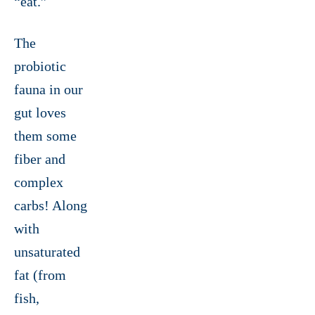
“eat.”
The
probiotic
fauna in our
gut loves
them some
fiber and
complex
carbs! Along
with
unsaturated
fat (from
fish,