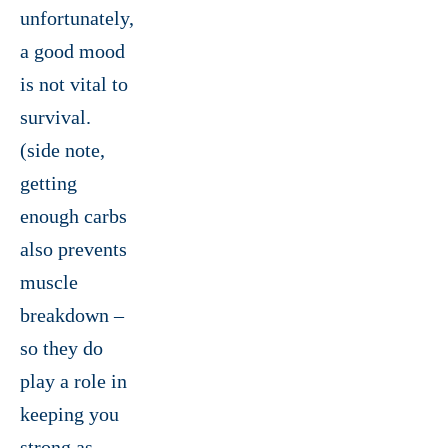
unfortunately,
a good mood
is not vital to
survival.
(side note,
getting
enough carbs
also prevents
muscle
breakdown –
so they do
play a role in
keeping you
strong as