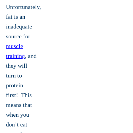
Unfortunately,
fat is an
inadequate
source for
muscle
training
, and
they will
turn to
protein
first! This
means that
when you
don’t eat