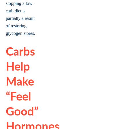
stopping a low-
carb diet is
partially a result
of restoring
glycogen stores.
Carbs
Help
Make
“feel
Good”
Hormones