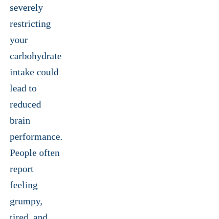
severely
restricting
your
carbohydrate
intake could
lead to
reduced
brain
performance.
People often
report
feeling
grumpy,
tired, and