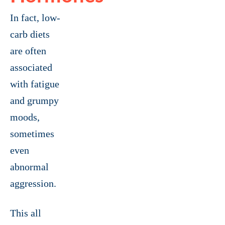
In fact, low-
carb diets
are often
associated
with fatigue
and grumpy
moods,
sometimes
even
abnormal
aggression.
This all