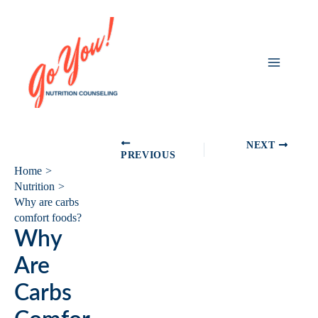
Skip
to
content
NEXT
PREVIOUS
Home
Nutrition
Why are carbs
comfort foods?
Why
Are
Carbs