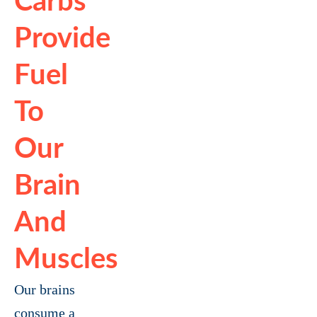
Carbs
Provide
Fuel
To
Our
Brain
And
Muscles
Our brains
consume a