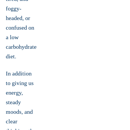
foggy-
headed, or
confused on
a low
carbohydrate
diet.
In addition
to giving us
energy,
steady
moods, and
clear