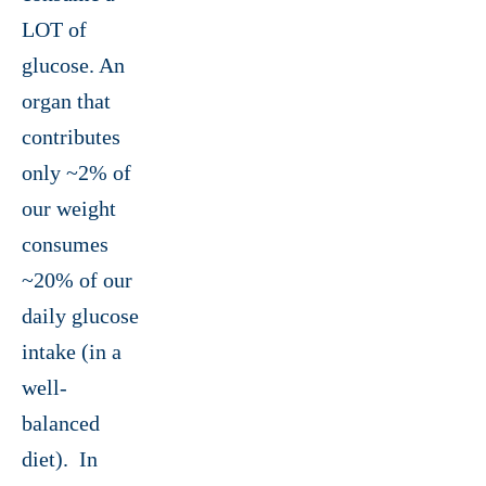
LOT of
glucose. An
organ that
contributes
only ~2% of
our weight
consumes
~20% of our
daily glucose
intake (in a
well-
balanced
diet). In