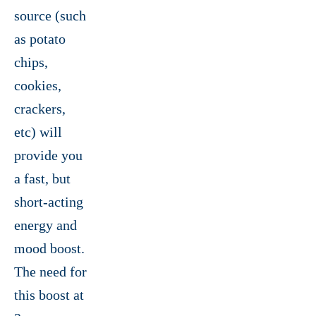
source (such
as potato
chips,
cookies,
crackers,
etc) will
provide you
a fast, but
short-acting
energy and
mood boost.
The need for
this boost at