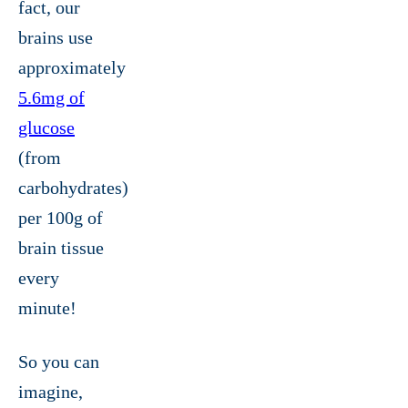
fact, our
brains use
approximately
5.6mg of
glucose
(from
carbohydrates)
per 100g of
brain tissue
every
minute!
So you can
imagine,