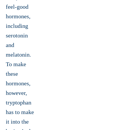
feel-good
hormones,
including
serotonin
and
melatonin.
To make
these
hormones,
however,
tryptophan
has to make
it into the