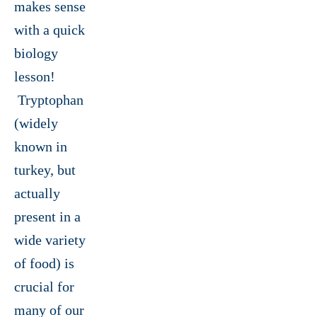
makes sense
with a quick
biology
lesson!
Tryptophan
(widely
known in
turkey, but
actually
present in a
wide variety
of food) is
crucial for
many of our