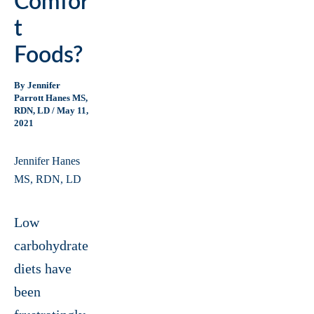
Comfor
T
Foods?
By
Jennifer
Parrott Hanes MS,
RDN, LD
/
May 11,
2021
Jennifer Hanes
MS, RDN, LD
Low
carbohydrate
diets have
been