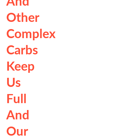
And
Other
Complex
Carbs
Keep
Us
Full
And
Our