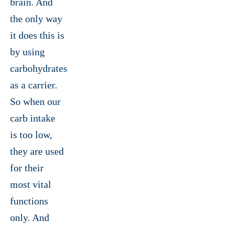
brain. And
the only way
it does this is
by using
carbohydrates
as a carrier.
So when our
carb intake
is too low,
they are used
for their
most vital
functions
only. And