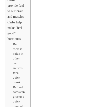
Carbs
provide fuel
to our brain
and muscles
Carbs help
make “feel
good”
hormones
But…
there is
value in
other
carb
sources
for a
quick
boost.
Refined
carbs can
give us a
quick
burst of