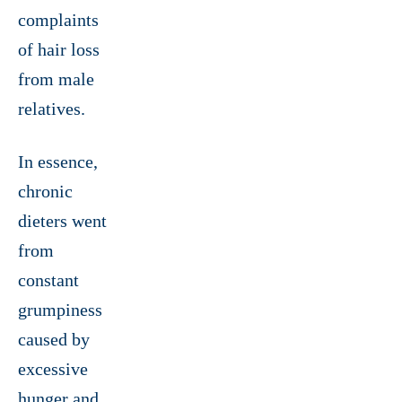
complaints
of hair loss
from male
relatives.
In essence,
chronic
dieters went
from
constant
grumpiness
caused by
excessive
hunger and