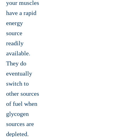
your muscles
have a rapid
energy
source
readily
available.
They do
eventually
switch to
other sources
of fuel when
glycogen
sources are
depleted.