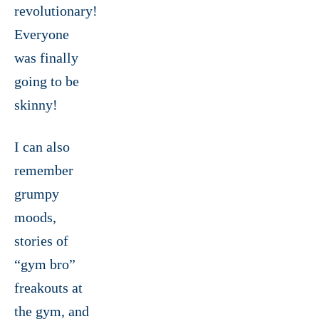
revolutionary!
Everyone
was finally
going to be
skinny!
I can also
remember
grumpy
moods,
stories of
“gym bro”
freakouts at
the gym, and