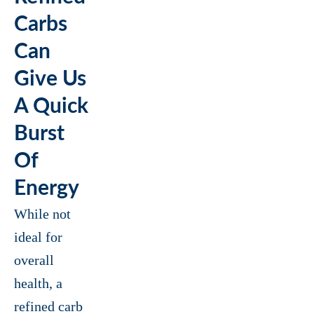
Carbs
Can
Give Us
A Quick
Burst
Of
Energy
While not
ideal for
overall
health, a
refined carb