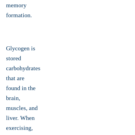
memory
formation.
Glycogen is
stored
carbohydrates
that are
found in the
brain,
muscles, and
liver. When
exercising,