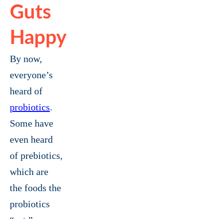
Guts
Happy
By now,
everyone’s
heard of
probiotics
.
Some have
even heard
of prebiotics,
which are
the foods the
probiotics