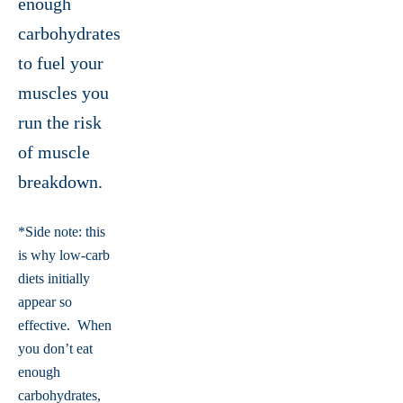
enough
carbohydrates
to fuel your
muscles you
run the risk
of muscle
breakdown.
*Side note: this
is why low-carb
diets initially
appear so
effective. When
you don’t eat
enough
carbohydrates,